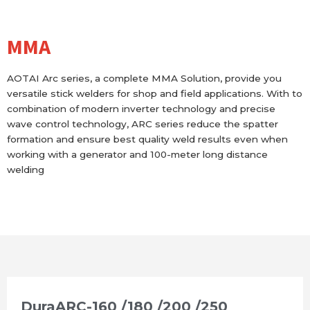
MMA
AOTAI Arc series, a complete MMA Solution, provide you
versatile stick welders for shop and field applications. With to
combination of modern inverter technology and precise
wave control technology, ARC series reduce the spatter
formation and ensure best quality weld results even when
working with a generator and 100-meter long distance
welding
DuraARC-160 /180 /200 /250