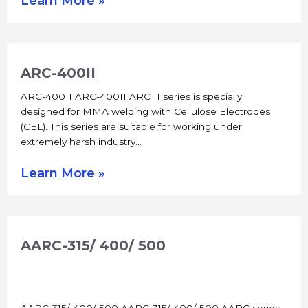
Learn More »
ARC-400II
ARC-400II ARC-400II ARC II series is specially
designed for MMA welding with Cellulose Electrodes
(CEL). This series are suitable for working under
extremely harsh industry…
Learn More »
AARC-315/ 400/ 500
AARC-315/ 400/ 500 AARC-315/ 400/ 500 AARC series