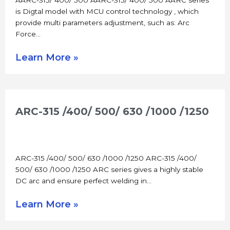
is Digtal model with MCU control technology , which
provide multi parameters adjustment, such as: Arc
Force…
Learn More »
ARC-315 /400/ 500/ 630 /1000 /1250
ARC-315 /400/ 500/ 630 /1000 /1250 ARC-315 /400/
500/ 630 /1000 /1250 ARC series gives a highly stable
DC arc and ensure perfect welding in…
Learn More »