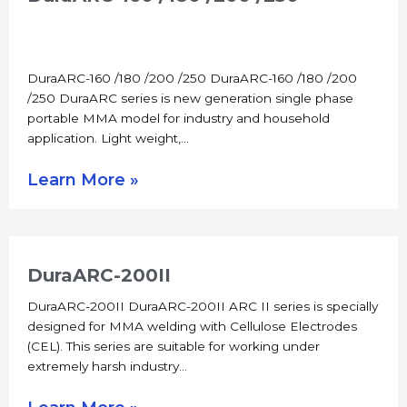
DuraARC-160 /180 /200 /250 DuraARC-160 /180 /200
/250 DuraARC series is new generation single phase
portable MMA model for industry and household
application. Light weight,…
Learn More »
DuraARC-200II
DuraARC-200II DuraARC-200II ARC II series is specially
designed for MMA welding with Cellulose Electrodes
(CEL). This series are suitable for working under
extremely harsh industry…