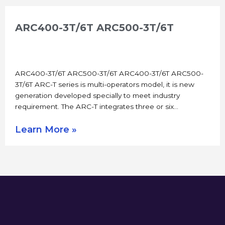
ARC400-3T/6T ARC500-3T/6T
ARC400-3T/6T ARC500-3T/6T ARC400-3T/6T ARC500-
3T/6T ARC-T series is multi-operators model, it is new
generation developed specially to meet industry
requirement. The ARC-T integrates three or six…
Learn More »