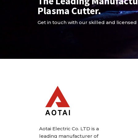
The Leading Manufactu
Plasma Cutter.
Get in touch with our skilled and licensed
Aotai Electric Co. LTD is a
leading manufacturer of