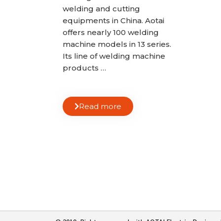
welding and cutting
equipments in China. Aotai
offers nearly 100 welding
machine models in 13 series.
Its line of welding machine
products …
Read more