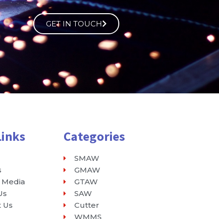
GET IN TOUCH
Links
Categories
SMAW
s
GMAW
 Media
GTAW
Us
SAW
t Us
Cutter
WMMS