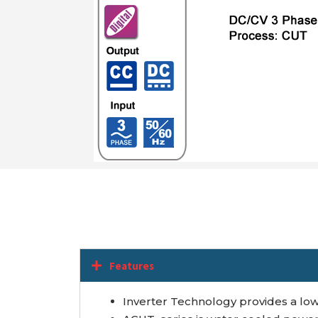
Features
Inverter Technology provides a low