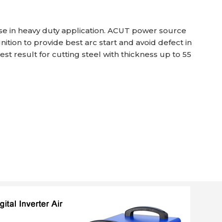
use in heavy duty application. ACUT power source
ition to provide best arc start and avoid defect in
st result for cutting steel with thickness up to 55