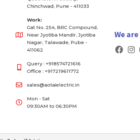
Chinchwad, Pune - 411033
Work:
Gat No. 254, BRC Compound,
We are
Near Jyotiba Mandir, Jyotiba
Nagar, Talawade, Pube -
F
I
411062
a
n
c
s
Query : +918574721616
e
t
Office : +917219611772
b
a
sales@aotaielectric.in
o
g
o
r
Mon - Sat
k
a
09:30AM to 06:30PM
m