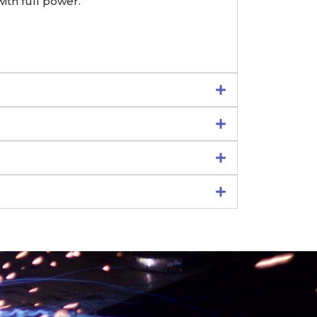
ith full power.