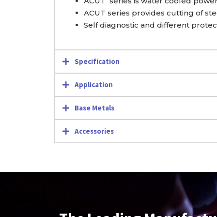
ACUT series is water cooled power 
ACUT series provides cutting of stee
Self diagnostic and different prote
Specification
Application
Base Metals
Accessories