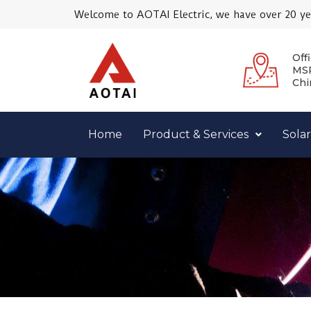
Skip
Welcome to AOTAI Electric, we have over 20 yea
to
content
Offi
MSR
Chi
Home
Product & Services
Solar