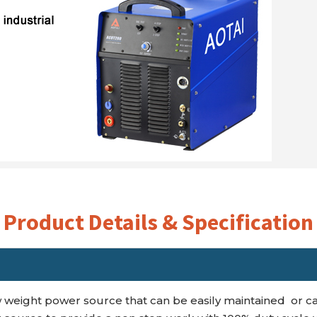
Product Details & Specification
 weight power source that can be easily maintained or ca