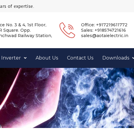
rs of expertise.
ce No. 3 & 4, 1st Floor,
Office: +917219611772
 Square. Opp.
Sales: +918574721616
nchwad Railway Station,
sales@aotaielectric.in
 Inverter
About Us
Contact Us
Downloads