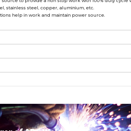
source to provide a non stop work with 100% duty cycle w
l, stainless steel, copper, aluminium, etc.
ctions help in work and maintain power source.