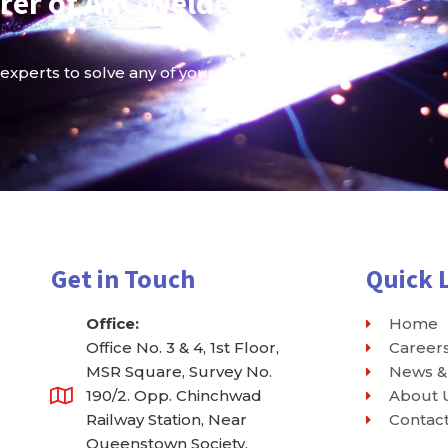
rer of ARC Welder and
 experts to solve any of your Welder queries.
Get in Touch
Quick 
Office:
Home
Office No. 3 & 4, 1st Floor,
Career
MSR Square, Survey No.
News &
190/2. Opp. Chinchwad
About 
Railway Station, Near
Contac
Queenstown Society,