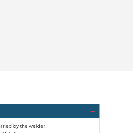
rried by the welder.