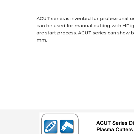
ACUT series is invented for professional 
can be used for manual cutting with HF ign
arc start process. ACUT series can show be
mm.