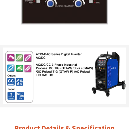
Product Details & Specification