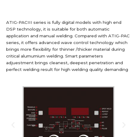
ATIG-PACIII series is fully digital models with high end
DSP technology, it is suitable for both automatic
application and manual welding. Compared with ATIG-PAC
series, it offers advanced wave control technology which
brings more flexibility for thinner /thicker material during
critical alumumium welding. Smart parameters
adjuestment brings cleanest, deepest penetration and
perfect welding result for high welding quality demanding