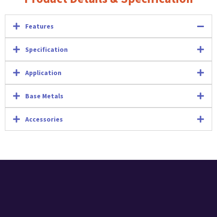
Features
Specification
Application
Base Metals
Accessories