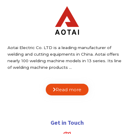
Aotai Electric Co. LTD is a leading manufacturer of
welding and cutting equipments in China. Aotai offers
nearly 100 welding machine models in 13 series. Its line
of welding machine products …
Read more
Get in Touch