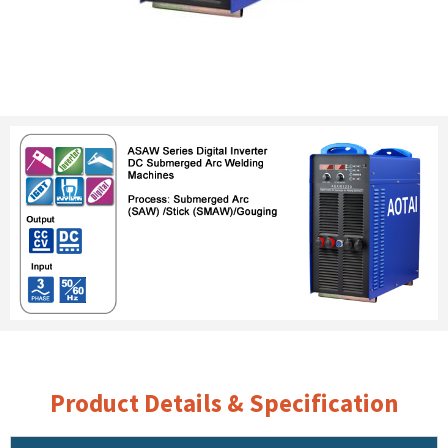
Product Details & Specification