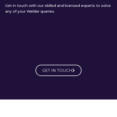
Get in touch with our skilled and licensed experts to solve
any of your Welder queries.
GET IN TOUCH