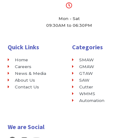
Mon - Sat
09:30AM to 06:30PM
Quick Links
Categories
Home
SMAW
Careers
GMAW
News & Media
GTAW
About Us
SAW
Contact Us
Cutter
WMMS
Automation
We are Social