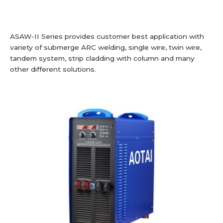
ASAW-II Series provides customer best application with
variety of submerge ARC welding, single wire, twin wire,
tandem system, strip cladding with column and many
other different solutions.