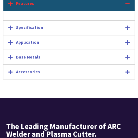
Features
Specification
Application
Base Metals
Accessories
The Leading Manufacturer of ARC
Welder and Plasma Cutter.