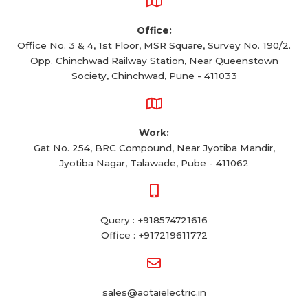
Office:
Office No. 3 & 4, 1st Floor, MSR Square, Survey No. 190/2.
Opp. Chinchwad Railway Station, Near Queenstown
Society, Chinchwad, Pune - 411033
Work:
Gat No. 254, BRC Compound, Near Jyotiba Mandir,
Jyotiba Nagar, Talawade, Pube - 411062
Query : +918574721616
Office : +917219611772
sales@aotaielectric.in